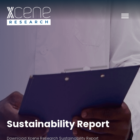
Sustainability Report
Download Xcene Research Sustainability Report