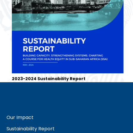
2023-2024 Sustainability Report
Our Impact
Sustainability Report