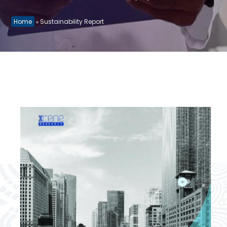
Home
Sustainability Report
»