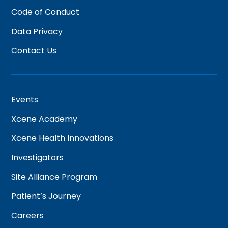
Code of Conduct
Data Privacy
Contact Us
Events
Xcene Academy
Xcene Health Innovations
Investigators
Site Alliance Program
Patient’s Journey
Careers