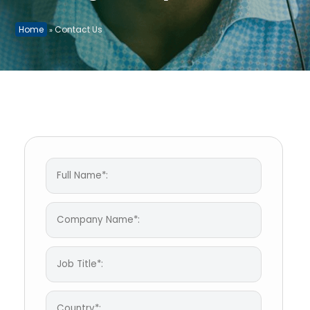
Home
Contact Us
»