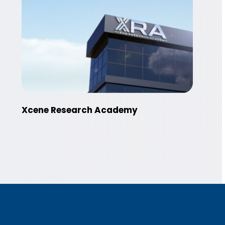
Xcene Research Academy