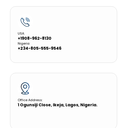
USA:
+1908-962-8130
Nigeria:
+234-805-555-9546
Office Address:
1 Ogunsiji Close, Ikeja, Lagos, Nigeria.