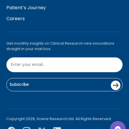
Patient’s Journey
Careers
Get monthly insights on Clinical Research new innovations
straight in your mail box.
Subscribe
Copyright 2026, Xcene Research Ltd. All Rights Reserved.