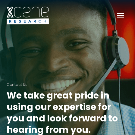
Contact Us
We take great pride in
using our expertise for
you and look forward to
hearing from you.