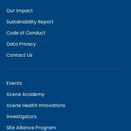
Our Impact
Sustainability Report
Code of Conduct
Data Privacy
Contact Us
Events
Xcene Academy
Xcene Health Innovations
Investigators
Site Alliance Program