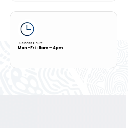
Business Hours:
Mon -Fri : 9am – 4pm