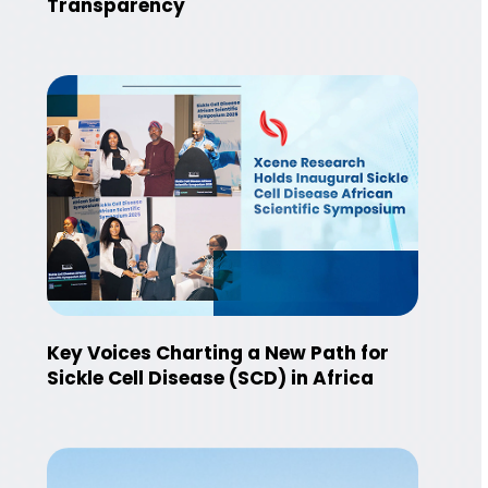
Transparency
Key Voices Charting a New Path for
Sickle Cell Disease (SCD) in Africa