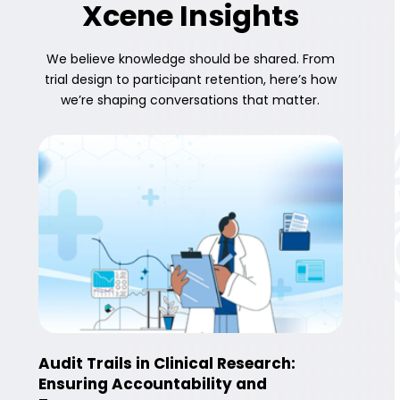
Xcene Insights
We believe knowledge should be shared. From
trial design to participant retention, here’s how
we’re shaping conversations that matter.
Audit Trails in Clinical Research:
Ensuring Accountability and