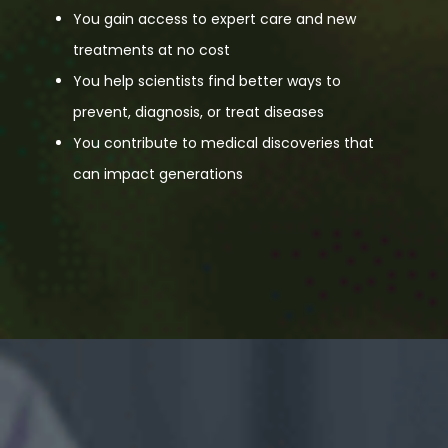
You gain access to expert care and new
treatments at no cost
You help scientists find better ways to
prevent, diagnosis, or treat diseases
You contribute to medical discoveries that
can impact generations