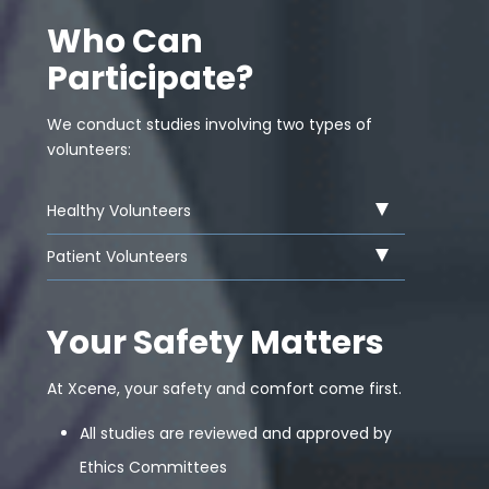
Who Can
Participate?
We conduct studies involving two types of
volunteers:
Healthy Volunteers
Patient Volunteers
Your Safety Matters
At Xcene, your safety and comfort come first.
All studies are reviewed and approved by
Ethics Committees