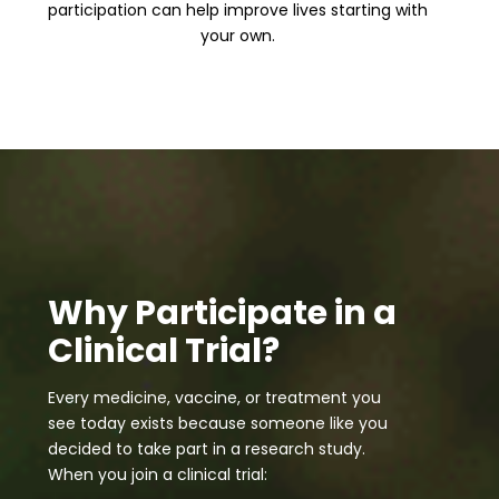
participation can help improve lives starting with
your own.
Why Participate in a
Clinical Trial?
Every medicine, vaccine, or treatment you
see today exists because someone like you
decided to take part in a research study.
When you join a clinical trial: