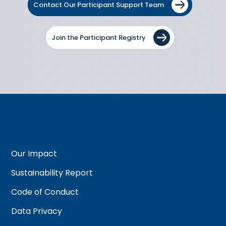
Contact Our Participant Support Team
Join the Participant Registry
Our Impact
Sustainability Report
Code of Conduct
Data Privacy