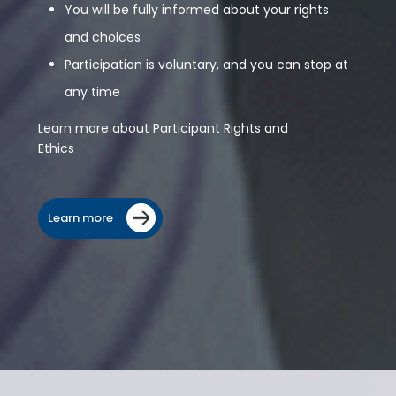
You will be fully informed about your rights
and choices
Participation is voluntary, and you can stop at
any time
Learn more about Participant Rights and
Ethics
Learn more