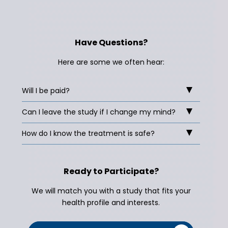
Have Questions?
Here are some we often hear:
Will I be paid?
Can I leave the study if I change my mind?
How do I know the treatment is safe?
Ready to Participate?
We will match you with a study that fits your
health profile and interests.