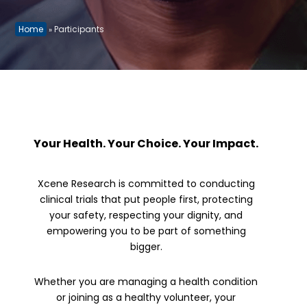
Home
Participants
»
Your Health. Your Choice. Your Impact.
Xcene Research is committed to conducting
clinical trials that put people first, protecting
your safety, respecting your dignity, and
empowering you to be part of something
bigger.
Whether you are managing a health condition
or joining as a healthy volunteer, your