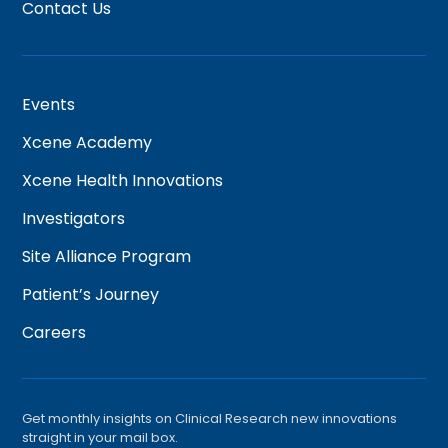
Contact Us
Events
Xcene Academy
Xcene Health Innovations
Investigators
Site Alliance Program
Patient’s Journey
Careers
Get monthly insights on Clinical Research new innovations
straight in your mail box.