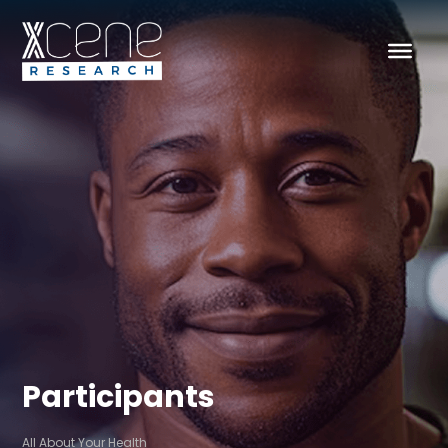
Participants
All About Your Health