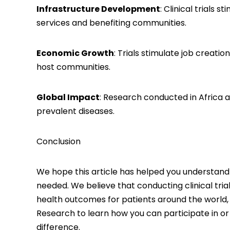
Infrastructure Development
: Clinical trials
services and benefiting communities.
Economic Growth
: Trials stimulate job creat
host communities.
Global Impact
: Research conducted in Africa 
prevalent diseases.
Conclusion
We hope this article has helped you understand t
needed. We believe that conducting clinical tria
health outcomes for patients around the world, i
Research
to learn how you can participate in o
difference.