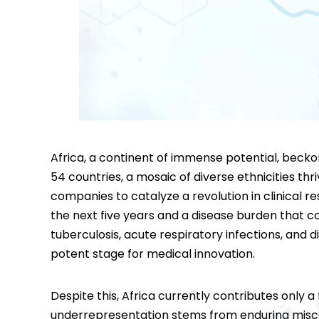
Africa, a continent of immense potential, beck
54 countries, a mosaic of diverse ethnicities th
companies to catalyze a revolution in clinical re
the next five years and a disease burden that com
tuberculosis, acute respiratory infections, and d
potent stage for medical innovation.
Despite this, Africa currently contributes only a f
underrepresentation stems from enduring misco