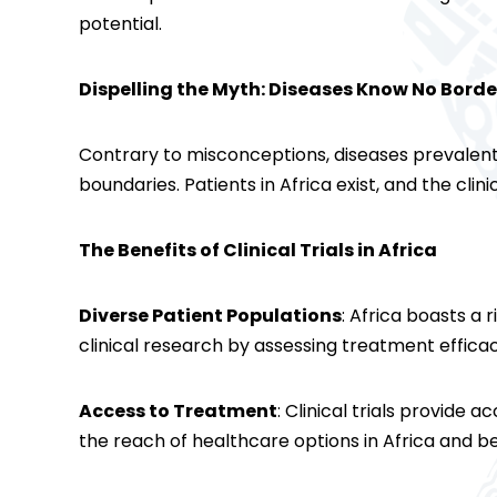
potential.
Dispelling the Myth: Diseases Know No Borde
Contrary to misconceptions, diseases prevalent
boundaries. Patients in Africa exist, and the clini
The Benefits of Clinical Trials in Africa
Diverse Patient Populations
: Africa boasts a 
clinical research by assessing treatment effic
Access to Treatment
: Clinical trials provide
the reach of healthcare options in Africa and b