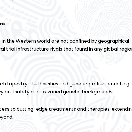
rs
 in the Western world are not confined by geographical
cal trial infrastructure rivals that found in any global regio
rich tapestry of ethnicities and genetic profiles, enriching
acy and safety across varied genetic backgrounds.
 access to cutting-edge treatments and therapies, extendi
eyond.