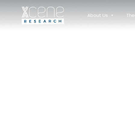
About Us
The
Africa: A Compelling 
Your Next Clinical Tri