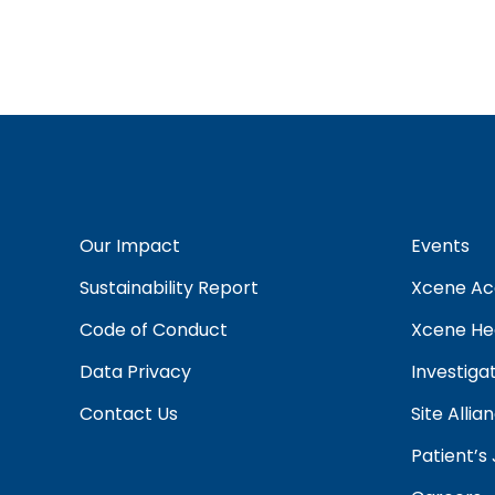
Our Impact
Events
Sustainability Report
Xcene A
Code of Conduct
Xcene Hea
Data Privacy
Investiga
Contact Us
Site Alli
Patient’s