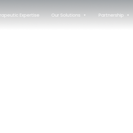
rapeutic Expertise
Our Solutions
Partnership
Destination for
al