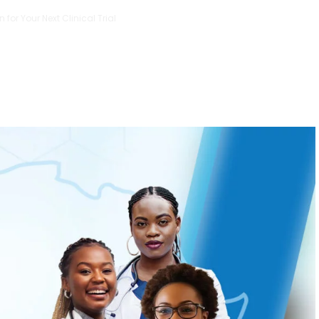
 for Your Next Clinical Trial