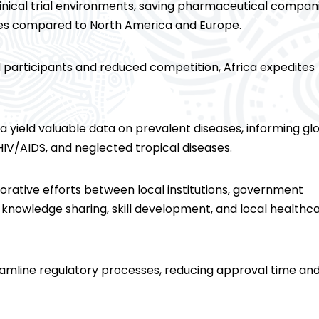
clinical trial environments, saving pharmaceutical compan
ces compared to North America and Europe.
al participants and reduced competition, Africa expedites
frica yield valuable data on prevalent diseases, informing gl
 HIV/AIDS, and neglected tropical diseases.
borative efforts between local institutions, government
r knowledge sharing, skill development, and local healthc
reamline regulatory processes, reducing approval time an