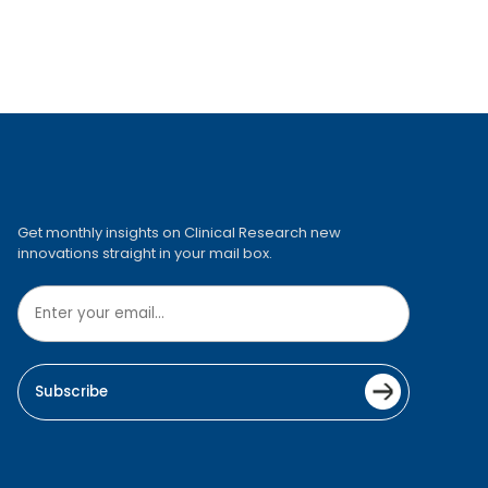
Get monthly insights on Clinical Research new
innovations straight in your mail box.
Subscribe