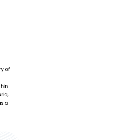
ry of
thin
ria,
as a