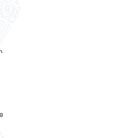
n.
ng