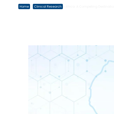
Home
Clinical Research
Africa: A Compelling Destination
»
»