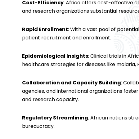
Cost-Efficiency
: Africa offers cost-effective 
and research organizations substantial resour
Rapid Enrollment
: With a vast pool of potenti
patient recruitment and enrollment.
Epidemiological Insights
: Clinical trials in A
healthcare strategies for diseases like malaria,
Collaboration and Capacity Building
: Colla
agencies, and international organizations foste
and research capacity.
Regulatory Streamlining
: African nations st
bureaucracy.