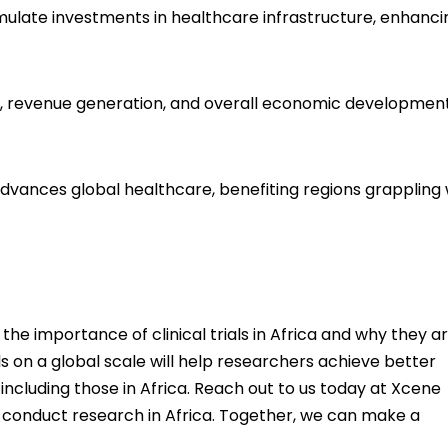
 stimulate investments in healthcare infrastructure, enhanc
ion, revenue generation, and overall economic development
advances global healthcare, benefiting regions grappling 
he importance of clinical trials in Africa and why they a
ls on a global scale will help researchers achieve better
ncluding those in Africa. Reach out to us today at
Xcene
r conduct research in Africa. Together, we can make a