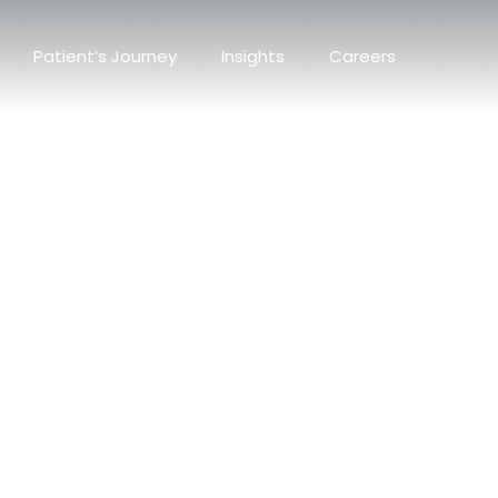
Patient’s Journey
Insights
Careers