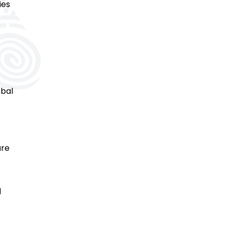
ies
obal
are
d