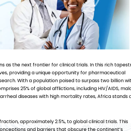
ons as the next
frontier for clinical trials
. In this rich tapest
rives, providing a unique opportunity for pharmaceutical
search. With a population poised to surpass two billion wi
prises 25% of global afflictions, including HIV/AIDS, mala
iarrheal diseases with high mortality rates, Africa stands 
raction, approximately 2.5%, to global clinical trials. This
nceptions and barriers that obscure the continent’s