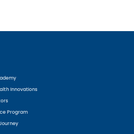
cademy
lth Innovations
tors
ance Program
 Journey